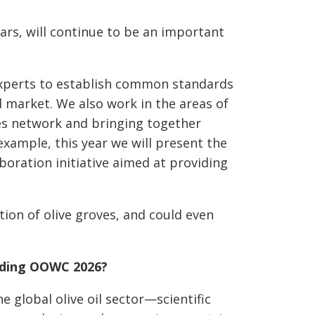
ars, will continue to be an important
experts to establish common standards
d market. We also work in the areas of
ces network and bringing together
example, this year we will present the
boration initiative aimed at providing
ion of olive groves, and could even
ending OOWC 2026?
 global olive oil sector—scientific