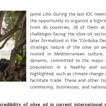
Jaime Lillo: During the last IOC mee
the opportunity to organize a high-l
from 45 countries, 28 of them at 
challenges facing the olive oil sect
later formalized in the “Córdoba De
strategic nature of the olive oil s
rooted in Mediterranean culture,
dynamic, committed to the major 
population in a healthy and sus
highlighted, such as climate chang
facilitate trade. These and other to
community, businesses, and national
edibility of olive oil in current international