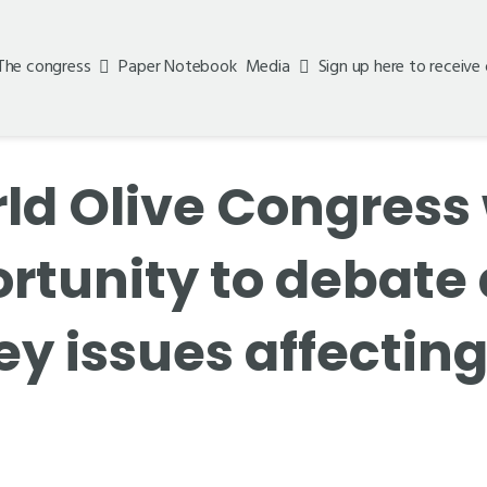
The congress
Paper Notebook
Media
Sign up here to receive
ld Olive Congress 
ortunity to debat
ey issues affecting