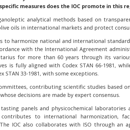
specific measures does the IOC promote in this r
noleptic analytical methods based on transparent
olive oils in international markets and protect cons
s to harmonize national and international standards 
accordance with the International Agreement admini
ntarius for more than 60 years through its vario
es is fully aligned with Codex STAN 66-1981, while
dex STAN 33-1981, with some exceptions.
 committees, contributing scientific studies base
whose decisions are made by expert consensus.
 tasting panels and physicochemical laboratories a
ontributes to international harmonization, fac
 The IOC also collaborates with ISO through an 