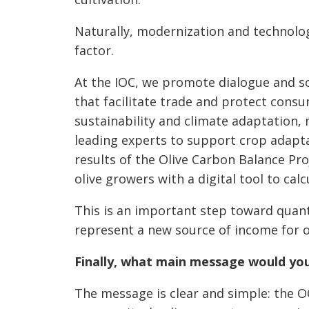
Naturally, modernization and technologi
factor.
At the IOC, we promote dialogue and s
that facilitate trade and protect consu
sustainability and climate adaptation,
leading experts to support crop adaptat
results of the Olive Carbon Balance Pro
olive growers with a digital tool to cal
This is an important step toward quant
represent a new source of income for o
Finally, what main message would yo
The message is clear and simple: the OO