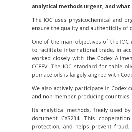
analytical methods urgent, and what 
The IOC uses physicochemical and orga
ensure the quality and authenticity of 
One of the main objectives of the IOC i
to facilitate international trade, in 
worked closely with the Codex Alime
CCFFV. The IOC standard for table oliv
pomace oils is largely aligned with Co
We also actively participate in Codex
and non-member producing countries, 
Its analytical methods, freely used by
document CXS234. This cooperation c
protection, and helps prevent fraud.