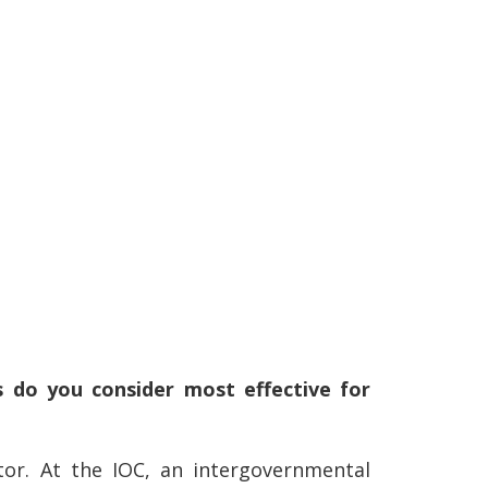
 do you consider most effective for
tor. At the IOC, an intergovernmental