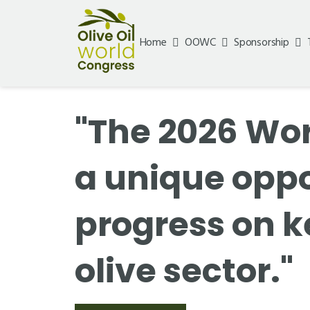
Home
OOWC
Sponsorship
"The 2026 Wor
a unique opp
progress on k
olive sector."