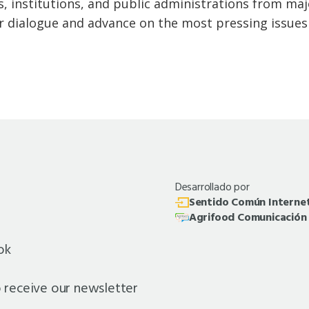
, institutions, and public administrations from ma
r dialogue and advance on the most pressing issues a
Desarrollado por
Sentido Común Interne
Agrifood Comunicación
ok
o receive our newsletter