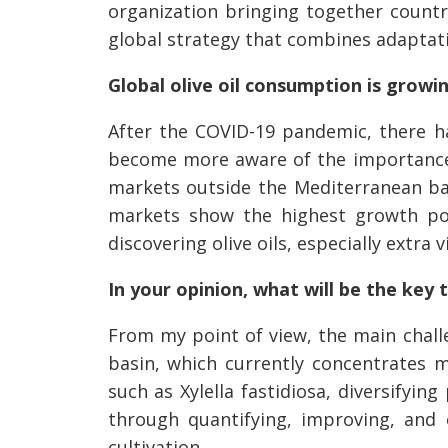
organization bringing together countr
global strategy that combines adaptati
Global olive oil consumption is grow
After the COVID-19 pandemic, there has
become more aware of the importance o
markets outside the Mediterranean bas
markets show the highest growth pot
discovering olive oils, especially extra vi
In your opinion, what will be the key 
From my point of view, the main challe
basin, which currently concentrates m
such as Xylella fastidiosa, diversifyi
through quantifying, improving, and
cultivation.