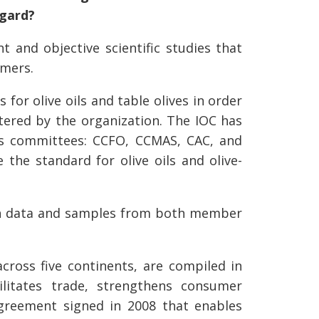
egard?
 and objective scientific studies that
umers.
for olive oils and table olives in order
stered by the organization. The IOC has
us committees: CCFO, CCMAS, CAC, and
 the standard for olive oils and olive-
d on data and samples from both member
cross five continents, are compiled in
ilitates trade, strengthens consumer
agreement signed in 2008 that enables