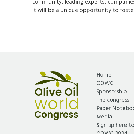
community, leading experts, companies
It will be a unique opportunity to foste
Home
OOWC
Sponsorship
The congress
Paper Notebo
Media
Sign up here t
OOWC 2024