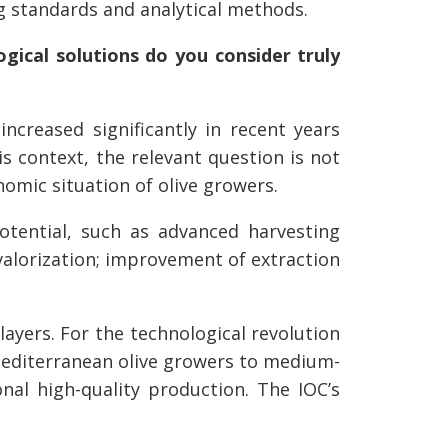
 standards and analytical methods.
ogical solutions do you consider truly
increased significantly in recent years
his context, the relevant question is not
nomic situation of olive growers.
potential, such as advanced harvesting
valorization; improvement of extraction
layers. For the technological revolution
l Mediterranean olive growers to medium-
onal high-quality production. The IOC’s