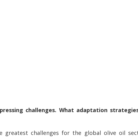
pressing challenges. What adaptation strategies
 greatest challenges for the global olive oil sec