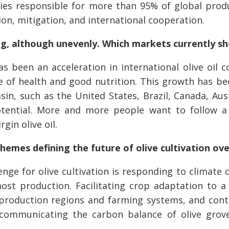
ies responsible for more than 95% of global prod
on, mitigation, and international cooperation.
ing, although unevenly. Which markets currently s
 been an acceleration in international olive oil c
f health and good nutrition. This growth has been
in, such as the United States, Brazil, Canada, Aus
ential. More and more people want to follow a 
rgin olive oil.
themes defining the future of olive cultivation ov
nge for olive cultivation is responding to climate 
ost production. Facilitating crop adaptation to 
ng production regions and farming systems, and con
 communicating the carbon balance of olive grove