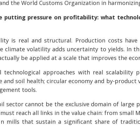
 and the World Customs Organization in harmonizing
e putting pressure on profitability: what technol
ity is real and structural. Production costs have 
e climate volatility adds uncertainty to yields. In t
ctually be applied at a scale that improves the eco
l technological approaches with real scalability 
e and soil health; circular economy and by-product 
agement tools.
il sector cannot be the exclusive domain of large p
s must reach all links in the value chain: from smal
un mills that sustain a significant share of traditi