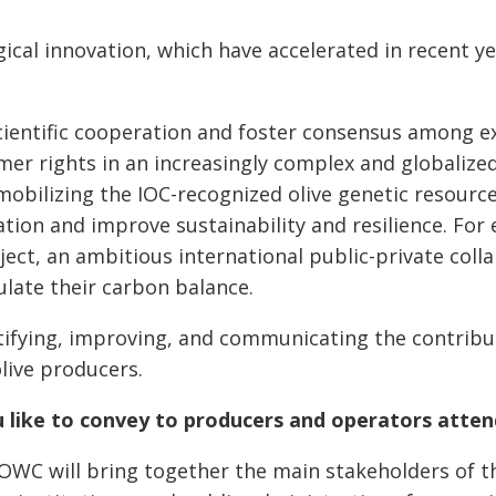
cal innovation, which have accelerated in recent ye
cientific cooperation and foster consensus among 
mer rights in an increasingly complex and globalize
 mobilizing the IOC-recognized olive genetic resour
ion and improve sustainability and resilience. For 
ject, an ambitious international public-private colla
culate their carbon balance.
ifying, improving, and communicating the contribut
live producers.
u like to convey to producers and operators att
WC will bring together the main stakeholders of the