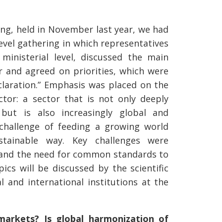
ting, held in November last year, we had
evel gathering in which representatives
ministerial level, discussed the main
or and agreed on priorities, which were
claration.” Emphasis was placed on the
ector: a sector that is not only deeply
 but is also increasingly global and
challenge of feeding a growing world
tainable way. Key challenges were
e and the need for common standards to
pics will be discussed by the scientific
 and international institutions at the
 markets? Is global harmonization of