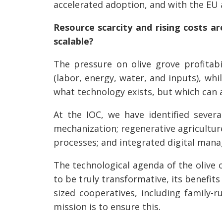
accelerated adoption, and with the EU
Resource scarcity and rising costs ar
scalable?
The pressure on olive grove profitabil
(labor, energy, water, and inputs), whil
what technology exists, but which can a
At the IOC, we have identified severa
mechanization; regenerative agricultur
processes; and integrated digital man
The technological agenda of the olive o
to be truly transformative, its benefit
sized cooperatives, including family-r
mission is to ensure this.