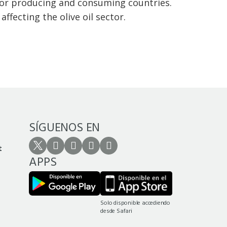
jor producing and consuming countries.
ffecting the olive oil sector.
SÍGUENOS EN
t
APPS
Solo disponible accediendo
desde Safari