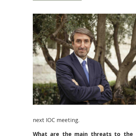
next IOC meeting.
What are the main threats to the cr