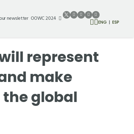
 our newsletter
OOWC 2024
ENG
ESP
will represent
e and make
 the global