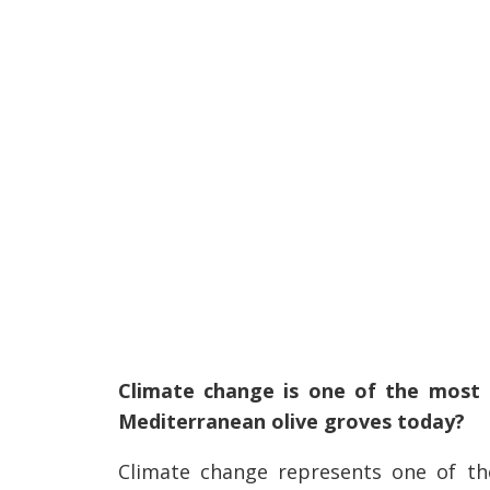
Climate change is one of the most 
Mediterranean olive groves today?
Climate change represents one of the