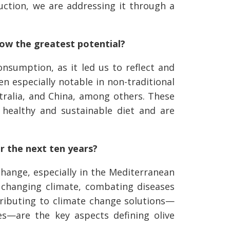
uction, we are addressing it through a
how the greatest potential?
onsumption, as it led us to reflect and
 especially notable in non-traditional
tralia, and China, among others. These
healthy and sustainable diet and are
er the next ten years?
change, especially in the Mediterranean
a changing climate, combating diseases
tributing to climate change solutions—
s—are the key aspects defining olive