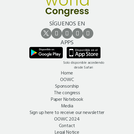
SÍGUENOS EN
APPS
Solo disponible accediendo
desde Safari
Home
OOWC
Sponsorship
The congress
Paper Notebook
Media
Sign up here to receive our newsletter
OOWC 2024
Contact
Legal Notice