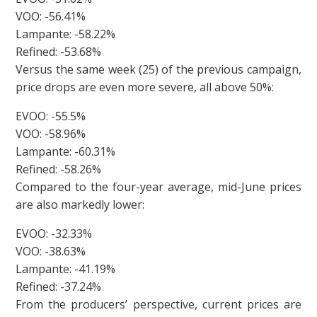
VOO: -56.41%
Lampante: -58.22%
Refined: -53.68%
Versus the same week (25) of the previous campaign,
price drops are even more severe, all above 50%:
EVOO: -55.5%
VOO: -58.96%
Lampante: -60.31%
Refined: -58.26%
Compared to the four-year average, mid-June prices
are also markedly lower:
EVOO: -32.33%
VOO: -38.63%
Lampante: -41.19%
Refined: -37.24%
From the producers’ perspective, current prices are