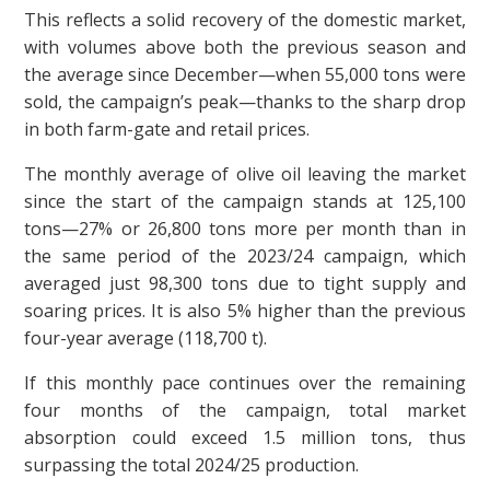
This reflects a solid recovery of the domestic market,
with volumes above both the previous season and
the average since December—when 55,000 tons were
sold, the campaign’s peak—thanks to the sharp drop
in both farm-gate and retail prices.
The monthly average of olive oil leaving the market
since the start of the campaign stands at 125,100
tons—27% or 26,800 tons more per month than in
the same period of the 2023/24 campaign, which
averaged just 98,300 tons due to tight supply and
soaring prices. It is also 5% higher than the previous
four-year average (118,700 t).
If this monthly pace continues over the remaining
four months of the campaign, total market
absorption could exceed 1.5 million tons, thus
surpassing the total 2024/25 production.