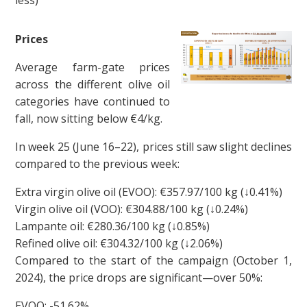
Prices
Average farm-gate prices
across the different olive oil
categories have continued to
fall, now sitting below €4/kg.
In week 25 (June 16–22), prices still saw slight declines
compared to the previous week:
Extra virgin olive oil (EVOO): €357.97/100 kg (↓0.41%)
Virgin olive oil (VOO): €304.88/100 kg (↓0.24%)
Lampante oil: €280.36/100 kg (↓0.85%)
Refined olive oil: €304.32/100 kg (↓2.06%)
Compared to the start of the campaign (October 1,
2024), the price drops are significant—over 50%:
EVOO: -51.62%