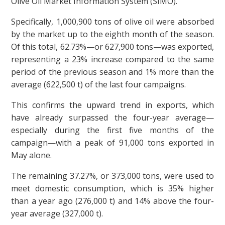
Olive Oil Market Information System (SIMO).
Specifically, 1,000,900 tons of olive oil were absorbed
by the market up to the eighth month of the season.
Of this total, 62.73%—or 627,900 tons—was exported,
representing a 23% increase compared to the same
period of the previous season and 1% more than the
average (622,500 t) of the last four campaigns.
This confirms the upward trend in exports, which
have already surpassed the four-year average—
especially during the first five months of the
campaign—with a peak of 91,000 tons exported in
May alone.
The remaining 37.27%, or 373,000 tons, were used to
meet domestic consumption, which is 35% higher
than a year ago (276,000 t) and 14% above the four-
year average (327,000 t).