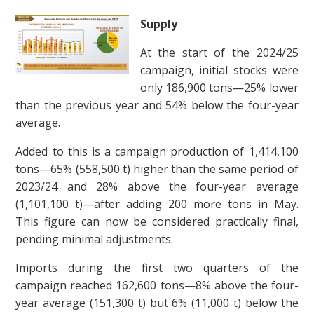
Supply
At the start of the 2024/25
campaign, initial stocks were
only 186,900 tons—25% lower
than the previous year and 54% below the four-year
average.
Added to this is a campaign production of 1,414,100
tons—65% (558,500 t) higher than the same period of
2023/24 and 28% above the four-year average
(1,101,100 t)—after adding 200 more tons in May.
This figure can now be considered practically final,
pending minimal adjustments.
Imports during the first two quarters of the
campaign reached 162,600 tons—8% above the four-
year average (151,300 t) but 6% (11,000 t) below the