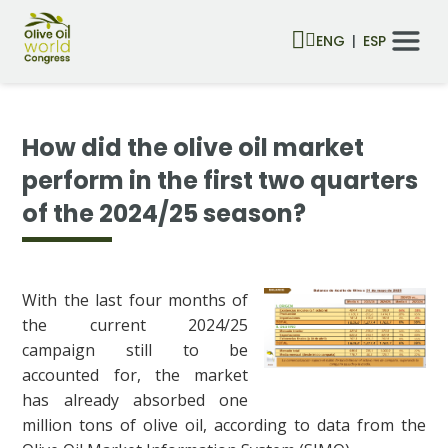
ENG
ESP
How did the olive oil market
perform in the first two quarters
of the 2024/25 season?
With the last four months of
the current 2024/25
campaign still to be
accounted for, the market
has already absorbed one
million tons of olive oil, according to data from the