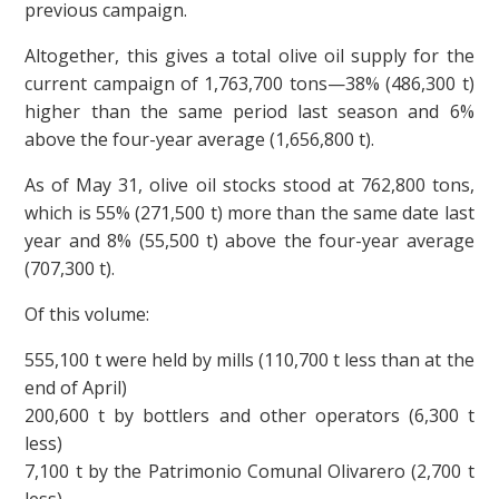
previous campaign.
Altogether, this gives a total olive oil supply for the
current campaign of 1,763,700 tons—38% (486,300 t)
higher than the same period last season and 6%
above the four-year average (1,656,800 t).
As of May 31, olive oil stocks stood at 762,800 tons,
which is 55% (271,500 t) more than the same date last
year and 8% (55,500 t) above the four-year average
(707,300 t).
Of this volume:
555,100 t were held by mills (110,700 t less than at the
end of April)
200,600 t by bottlers and other operators (6,300 t
less)
7,100 t by the Patrimonio Comunal Olivarero (2,700 t
less)