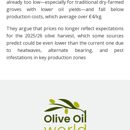
already too low—especially for traditional dry-farmed
groves with lower oil yields—and fall below
production costs, which average over €4/kg.
They argue that prices no longer reflect expectations
for the 2025/26 olive harvest, which some sources
predict could be even lower than the current one due
to heatwaves, alternate bearing, and pest
infestations in key production zones